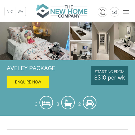
VIC
WA
AVELEY PACKAGE
STARTING FROM
$310 per wk
ENQUIRE NOW
3
3
2