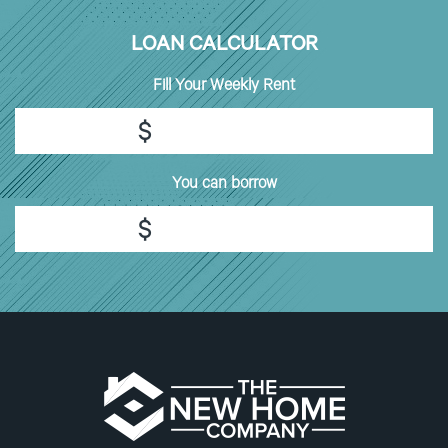
LOAN CALCULATOR
Fill
Your Weekly Rent
$
You can borrow
$