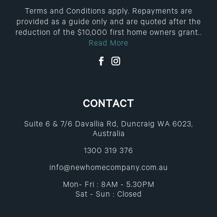
Terms and Conditions apply. Repayments are
provided as a guide only and are quoted after the
reduction of the $10,000 first home owners grant..
Read More
CONTACT
Suite 6 & 7/6 Davallia Rd, Duncraig WA 6023,
Australia
1300 319 376
info@newhomecompany.com.au
Mon- Fri : 8AM - 5.30PM
Sat - Sun : Closed