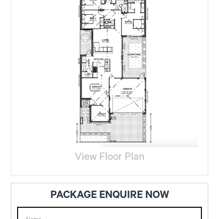
View Floor Plan
PACKAGE ENQUIRE NOW