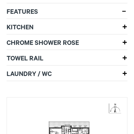
FEATURES
KITCHEN
CHROME SHOWER ROSE
TOWEL RAIL
LAUNDRY / WC