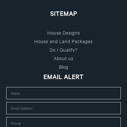
SITEMAP
House Designs
House and Land Packages
Do I Qualify?
About us
Blog
EMAIL ALERT