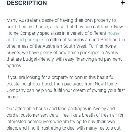
DESCRIPTION
Many Australians desire of having their own property to
build their first house, a place that they can call home. New
Home Company specializes in a variety of different
house
and land packages
in different suburbs around Perth and in
other areas of the Australian South West. For first home
buyers, we have plenty of new home packages in Aveley
that are budget-friendly, with easy financing and payment
options.
If you are looking for a property to own in this beautiful
coastal neighbourhood, then packages from New Home
Company can help you fulfil your dream of owning your first
home.
Our affordable house and land packages in Aveley and
cordial customer service will feel like a breath of fresh air for
interested homebuyers who are trying to buy their own
place, and find it frustrating to deal with many realtors out