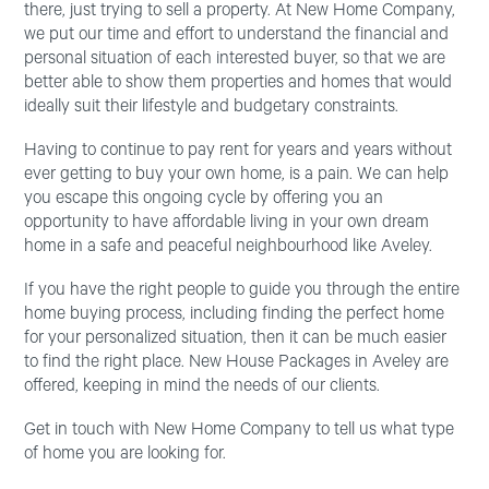
there, just trying to sell a property. At New Home Company,
we put our time and effort to understand the financial and
personal situation of each interested buyer, so that we are
better able to show them properties and homes that would
ideally suit their lifestyle and budgetary constraints.
Having to continue to pay rent for years and years without
ever getting to buy your own home, is a pain. We can help
you escape this ongoing cycle by offering you an
opportunity to have affordable living in your own dream
home in a safe and peaceful neighbourhood like Aveley.
If you have the right people to guide you through the entire
home buying process, including finding the perfect home
for your personalized situation, then it can be much easier
to find the right place. New House Packages in Aveley are
offered, keeping in mind the needs of our clients.
Get in touch with New Home Company to tell us what type
of home you are looking for.