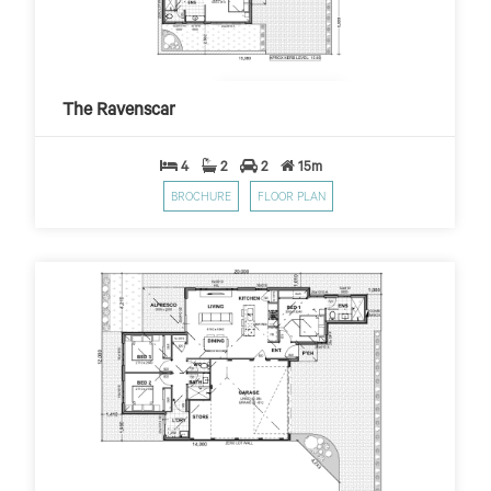
The Ravenscar
$399
$10,000 First Home Grant
PER WEEK*
The Ravenscar
4
2
2
15m
BROCHURE
FLOOR PLAN