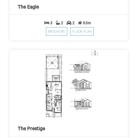
$10,000 First Home Grant
PER WEEK*
The Eagle
3
2
2
6.5m
BROCHURE
FLOOR PLAN
The Prestige
$399
$10,000 First Home Grant
PER WEEK*
The Prestige