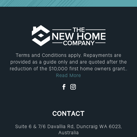
Terms and Conditions apply. Repayments are
provided as a guide only and are quoted after the
reduction of the $10,000 first home owners grant..
Read More
CONTACT
Suite 6 & 7/6 Davallia Rd, Duncraig WA 6023,
Australia