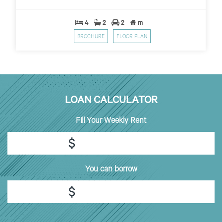
4
2
2
m
BROCHURE
FLOOR PLAN
LOAN CALCULATOR
Fill
Your Weekly Rent
$
You can borrow
$