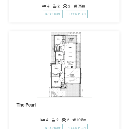
4
2
2
7.5m
BROCHURE
FLOOR PLAN
The Pearl
$449
$10,000 First Home Grant
PER WEEK*
The Pearl
4
2
2
10.5m
BROCHURE
FLOOR PLAN