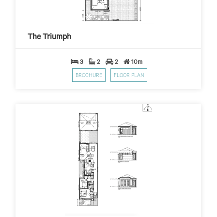
The Triumph
$279
$10,000 First Home Grant
PER WEEK*
The Triumph
3
2
2
10m
BROCHURE
FLOOR PLAN
The Eagle
$299