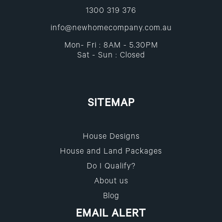
1300 319 376
info@newhomecompany.com.au
Mon- Fri : 8AM - 5.30PM
Sat - Sun : Closed
SITEMAP
House Designs
House and Land Packages
Do I Qualify?
About us
Blog
EMAIL ALERT