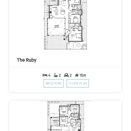
The Ruby
$399
$10,000 First Home Grant
PER WEEK*
The Ruby
4
2
2
15m
BROCHURE
FLOOR PLAN