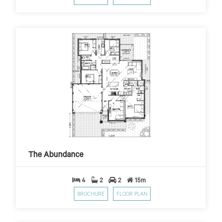
The Abundance
$459
$10,000 First Home Grant
PER WEEK*
The Abundance
4
2
2
15m
BROCHURE
FLOOR PLAN