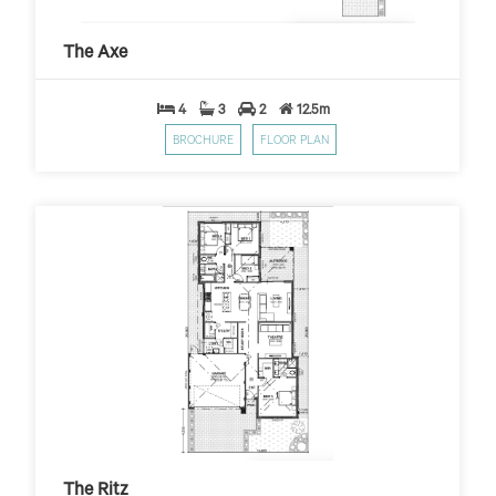
The Axe
$399
$10,000 First Home Grant
PER WEEK*
The Axe
4
3
2
12.5m
BROCHURE
FLOOR PLAN
The Ritz
$399
$10,000 First Home Grant
PER WEEK*
The Ritz