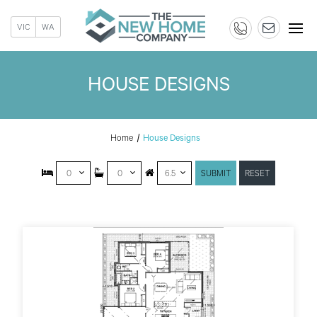
VIC
WA
HOUSE DESIGNS
Home
House Designs