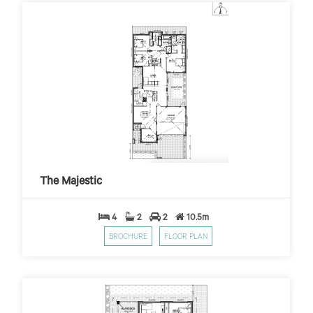
The Majestic
$399
$10,000 First Home Grant
PER WEEK*
The Majestic
4
2
2
10.5m
BROCHURE
FLOOR PLAN