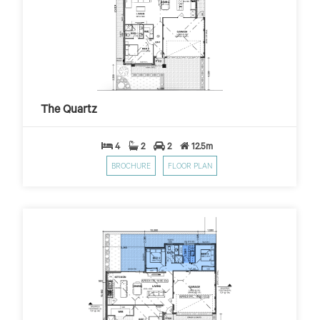
The Quartz
$399
$10,000 First Home Grant
PER WEEK*
The Quartz
4
2
2
12.5m
BROCHURE
FLOOR PLAN