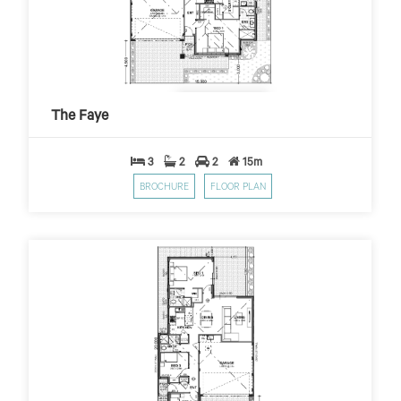
The Faye
$229
$10,000 First Home Grant
PER WEEK*
The Faye
3
2
2
15m
BROCHURE
FLOOR PLAN