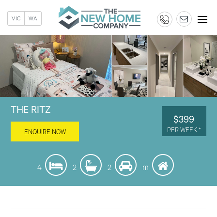
VIC
WA
THE RITZ
$399
PER WEEK *
ENQUIRE NOW
4
2
2
m