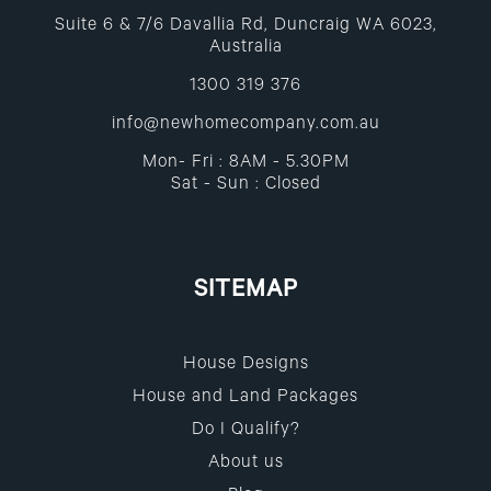
Suite 6 & 7/6 Davallia Rd, Duncraig WA 6023,
Australia
1300 319 376
info@newhomecompany.com.au
Mon- Fri : 8AM - 5.30PM
Sat - Sun : Closed
SITEMAP
House Designs
House and Land Packages
Do I Qualify?
About us