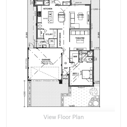
View Floor Plan