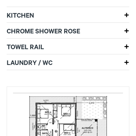
KITCHEN
CHROME SHOWER ROSE
TOWEL RAIL
LAUNDRY / WC