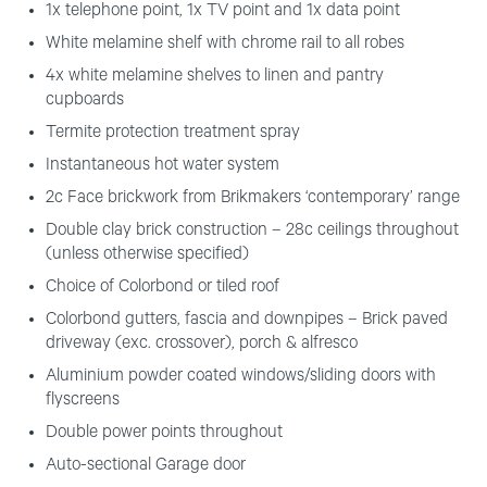
1x telephone point, 1x TV point and 1x data point
White melamine shelf with chrome rail to all robes
4x white melamine shelves to linen and pantry
cupboards
Termite protection treatment spray
Instantaneous hot water system
2c Face brickwork from Brikmakers ‘contemporary’ range
Double clay brick construction – 28c ceilings throughout
(unless otherwise specified)
Choice of Colorbond or tiled roof
Colorbond gutters, fascia and downpipes – Brick paved
driveway (exc. crossover), porch & alfresco
Aluminium powder coated windows/sliding doors with
flyscreens
Double power points throughout
Auto-sectional Garage door