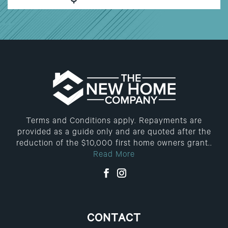
$
Terms and Conditions apply. Repayments are
provided as a guide only and are quoted after the
reduction of the $10,000 first home owners grant..
Read More
CONTACT