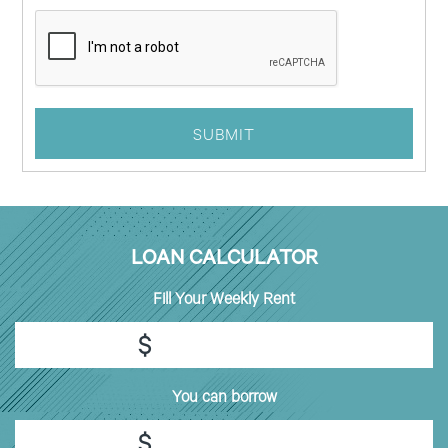
LOAN CALCULATOR
Fill
Your Weekly Rent
$
You can borrow