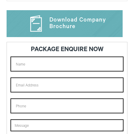
Download Company
Brochure
PACKAGE ENQUIRE NOW