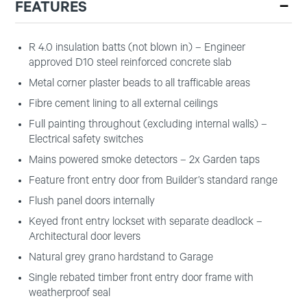
FEATURES
R 4.0 insulation batts (not blown in) – Engineer
approved D10 steel reinforced concrete slab
Metal corner plaster beads to all trafficable areas
Fibre cement lining to all external ceilings
Full painting throughout (excluding internal walls) –
Electrical safety switches
Mains powered smoke detectors – 2x Garden taps
Feature front entry door from Builder’s standard range
Flush panel doors internally
Keyed front entry lockset with separate deadlock –
Architectural door levers
Natural grey grano hardstand to Garage
Single rebated timber front entry door frame with
weatherproof seal