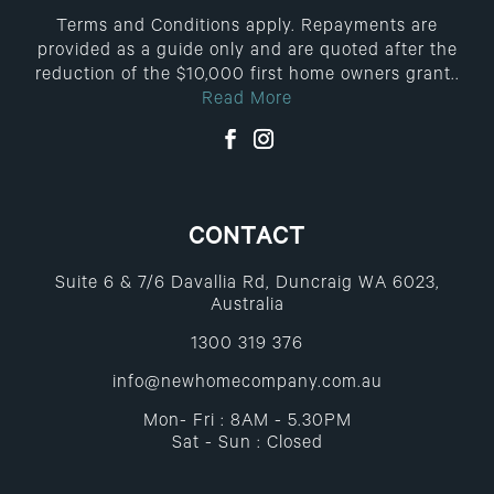
Terms and Conditions apply. Repayments are
provided as a guide only and are quoted after the
reduction of the $10,000 first home owners grant..
Read More
CONTACT
Suite 6 & 7/6 Davallia Rd, Duncraig WA 6023,
Australia
1300 319 376
info@newhomecompany.com.au
Mon- Fri : 8AM - 5.30PM
Sat - Sun : Closed