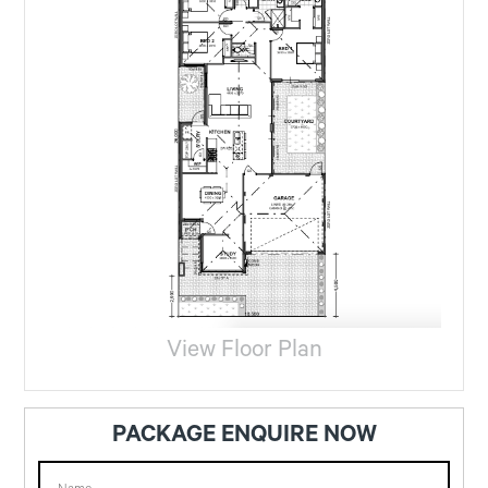
View Floor Plan
PACKAGE ENQUIRE NOW