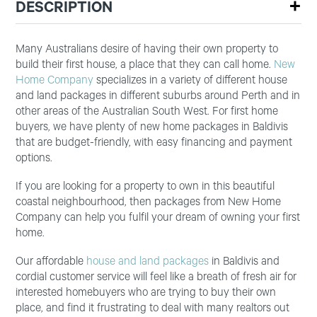
DESCRIPTION
Many Australians desire of having their own property to
build their first house, a place that they can call home.
New
Home Company
specializes in a variety of different house
and land packages in different suburbs around Perth and in
other areas of the Australian South West. For first home
buyers, we have plenty of new home packages in Baldivis
that are budget-friendly, with easy financing and payment
options.
If you are looking for a property to own in this beautiful
coastal neighbourhood, then packages from New Home
Company can help you fulfil your dream of owning your first
home.
Our affordable
house and land packages
in Baldivis and
cordial customer service will feel like a breath of fresh air for
interested homebuyers who are trying to buy their own
place, and find it frustrating to deal with many realtors out