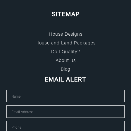
SITEMAP
House Designs
House and Land Packages
Do I Qualify?
About us
Blog
EMAIL ALERT