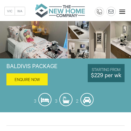
VIC
WA
BALDIVIS PACKAGE
STARTING FROM
$229 per wk
ENQUIRE NOW
3
3
2