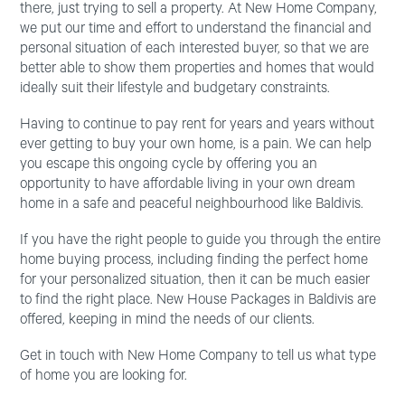
there, just trying to sell a property. At New Home Company,
we put our time and effort to understand the financial and
personal situation of each interested buyer, so that we are
better able to show them properties and homes that would
ideally suit their lifestyle and budgetary constraints.
Having to continue to pay rent for years and years without
ever getting to buy your own home, is a pain. We can help
you escape this ongoing cycle by offering you an
opportunity to have affordable living in your own dream
home in a safe and peaceful neighbourhood like Baldivis.
If you have the right people to guide you through the entire
home buying process, including finding the perfect home
for your personalized situation, then it can be much easier
to find the right place. New House Packages in Baldivis are
offered, keeping in mind the needs of our clients.
Get in touch with New Home Company to tell us what type
of home you are looking for.