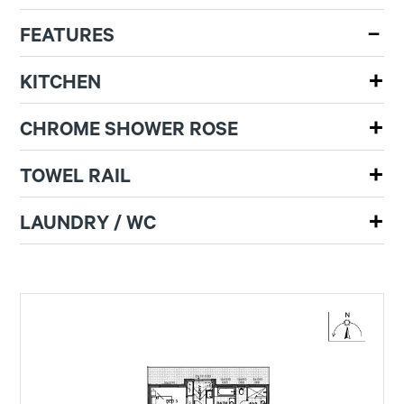
FEATURES
KITCHEN
CHROME SHOWER ROSE
TOWEL RAIL
LAUNDRY / WC