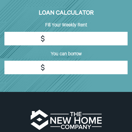
LOAN CALCULATOR
Fill
Your Weekly Rent
$
You can borrow
$