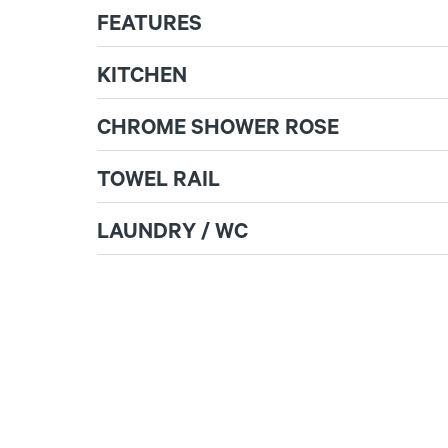
FEATURES
KITCHEN
CHROME SHOWER ROSE
TOWEL RAIL
LAUNDRY / WC