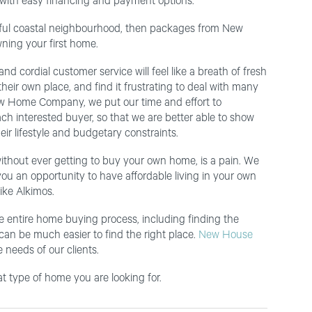
 with easy financing and payment options.
utiful coastal neighbourhood, then packages from New
ning your first home.
nd cordial customer service will feel like a breath of fresh
heir own place, and find it frustrating to deal with many
t New Home Company, we put our time and effort to
ach interested buyer, so that we are better able to show
ir lifestyle and budgetary constraints.
without ever getting to buy your own home, is a pain. We
ou an opportunity to have affordable living in your own
ike Alkimos.
e entire home buying process, including finding the
 can be much easier to find the right place.
New House
 needs of our clients.
 type of home you are looking for.