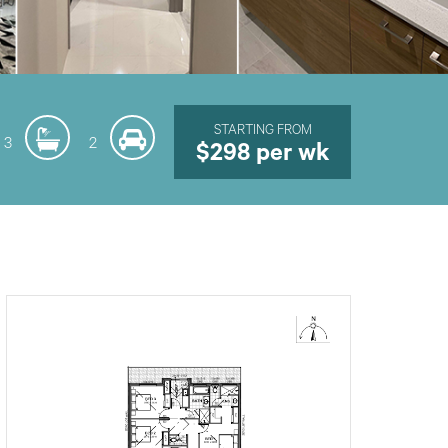
STARTING FROM
3
2
$298 per wk