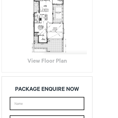
View Floor Plan
PACKAGE ENQUIRE NOW