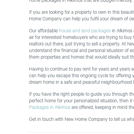
home packages in Alkimos that are budget-friendly,
If you are looking for a property to own in this bea
Home Company can help you fulfil your dream of ow
Our affordable
house and land packages
in Alkimos a
air for interested homebuyers who are trying to buy t
realtors out there, just trying to sell a property. A
understand the financial and personal situation of e
them properties and homes that would ideally suit the
Having to continue to pay rent for years and years 
can help you escape this ongoing cycle by offering y
dream home in a safe and peaceful neighbourhood l
If you have the right people to guide you through th
perfect home for your personalized situation, then it
Packages in Alkimos
are offered, keeping in mind the
Get in touch with New Home Company to tell us what