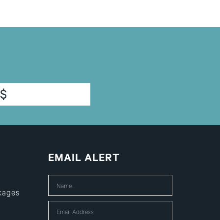
$
EMAIL ALERT
kages