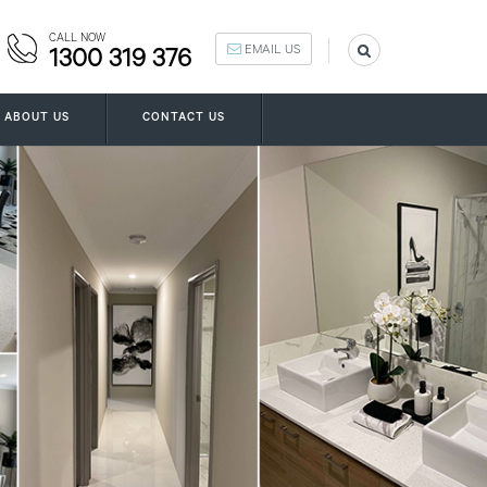
CALL NOW
EMAIL US
1300 319 376
ABOUT US
CONTACT US