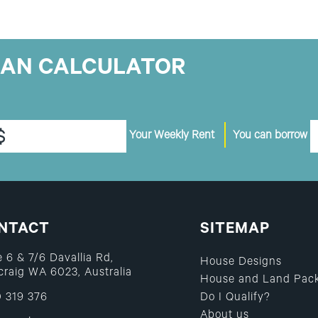
OAN CALCULATOR
$
Your Weekly Rent
You can borrow
NTACT
SITEMAP
e 6 & 7/6 Davallia Rd,
House Designs
raig WA 6023, Australia
House and Land Pac
 319 376
Do I Qualify?
About us