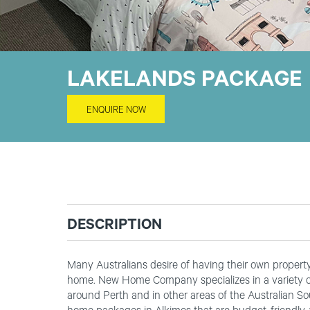
LAKELANDS PACKAGE
ENQUIRE NOW
DESCRIPTION
Many Australians desire of having their own property t
home. New Home Company specializes in a variety of
around Perth and in other areas of the Australian S