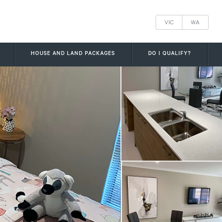
VIC
WA
HOUSE AND LAND PACKAGES
DO I QUALIFY?