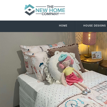
HOME
HOUSE DESIGNS