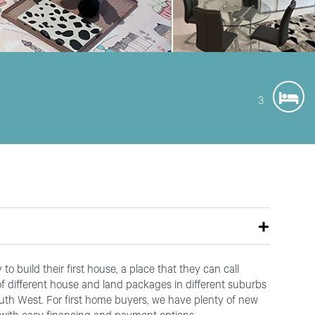
3
o build their first house, a place that they can call
 different house and land packages in different suburbs
outh West. For first home buyers, we have plenty of new