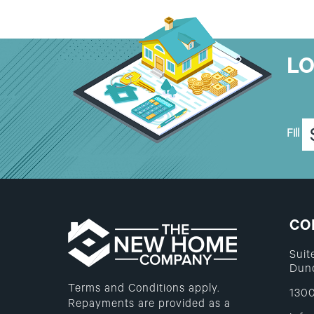
L
Fill
CO
Suit
Dunc
Terms and Conditions apply.
1300
Repayments are provided as a