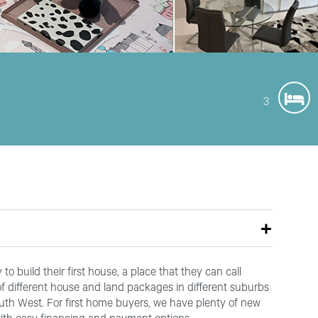
3
o build their first house, a place that they can call
 of different house and land packages in different suburbs
outh West. For first home buyers, we have plenty of new