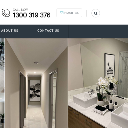
CALL NOW
EMAIL US
1300 319 376
ABOUT US
CONTACT US