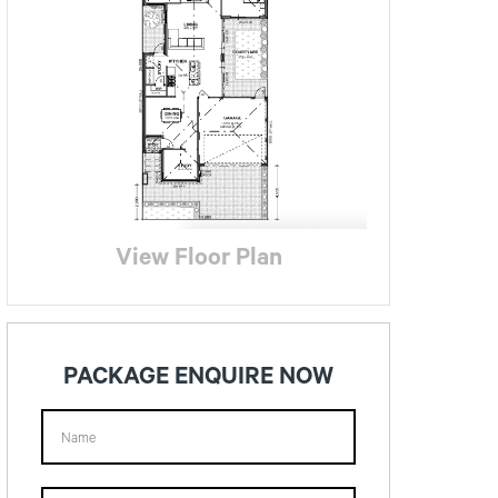
View Floor Plan
PACKAGE ENQUIRE NOW