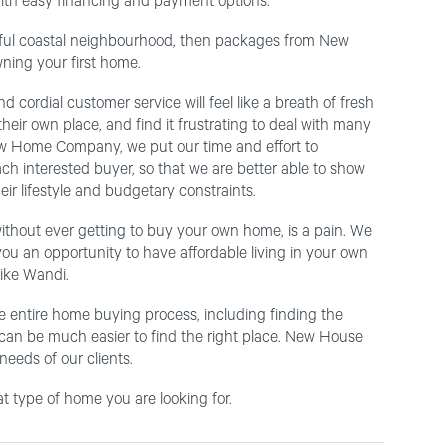
ith easy financing and payment options.
utiful coastal neighbourhood, then packages from New
ning your first home.
 cordial customer service will feel like a breath of fresh
heir own place, and find it frustrating to deal with many
t New Home Company, we put our time and effort to
ach interested buyer, so that we are better able to show
ir lifestyle and budgetary constraints.
without ever getting to buy your own home, is a pain. We
ou an opportunity to have affordable living in your own
ike Wandi.
e entire home buying process, including finding the
t can be much easier to find the right place. New House
eeds of our clients.
 type of home you are looking for.