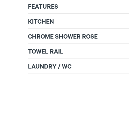
FEATURES
KITCHEN
CHROME SHOWER ROSE
TOWEL RAIL
LAUNDRY / WC