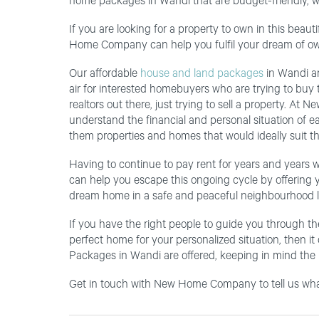
home packages in Wandi that are budget-friendly, w
If you are looking for a property to own in this bea
Home Company can help you fulfil your dream of ow
Our affordable
house and land packages
in Wandi and
air for interested homebuyers who are trying to buy t
realtors out there, just trying to sell a property. A
understand the financial and personal situation of e
them properties and homes that would ideally suit the
Having to continue to pay rent for years and years 
can help you escape this ongoing cycle by offering y
dream home in a safe and peaceful neighbourhood l
If you have the right people to guide you through th
perfect home for your personalized situation, then i
Packages in Wandi are offered, keeping in mind the n
Get in touch with New Home Company to tell us what