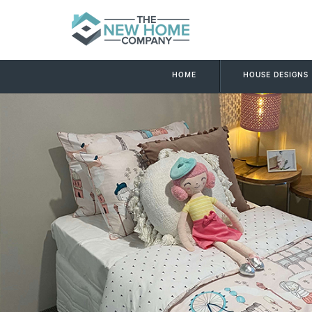
HOME
HOUSE DESIGNS