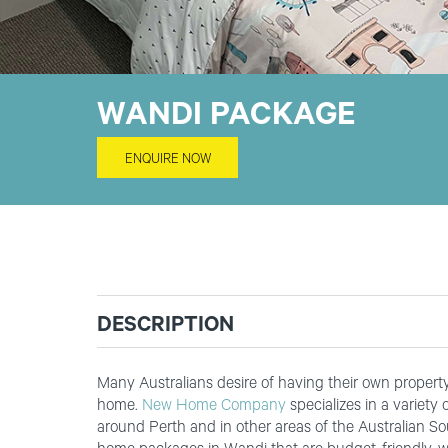
WANDI PACKAGE
ENQUIRE NOW
DESCRIPTION
Many Australians desire of having their own property t
home.
New Home Company
specializes in a variety
around Perth and in other areas of the Australian S