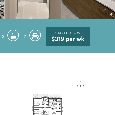
STARTING FROM
3
2
$319 per wk