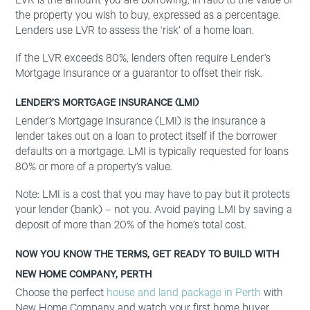
LVR is the amount you are borrowing, in ratio to the value of
the property you wish to buy, expressed as a percentage.
Lenders use LVR to assess the ‘risk’ of a home loan.
If the LVR exceeds 80%, lenders often require Lender’s
Mortgage Insurance or a guarantor to offset their risk.
LENDER’S MORTGAGE INSURANCE (LMI)
Lender’s Mortgage Insurance (LMI) is the insurance a
lender takes out on a loan to protect itself if the borrower
defaults on a mortgage. LMI is typically requested for loans
80% or more of a property’s value.
Note: LMI is a cost that you may have to pay but it protects
your lender (bank) – not you. Avoid paying LMI by saving a
deposit of more than 20% of the home’s total cost.
NOW YOU KNOW THE TERMS, GET READY TO BUILD WITH
NEW HOME COMPANY, PERTH
Choose the perfect
house and land package in Perth
with
New Home Company and watch your first home buyer