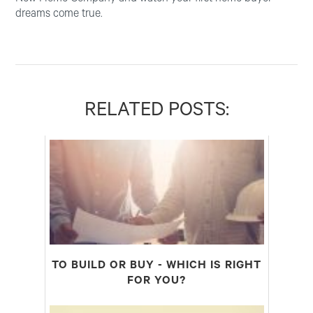
dreams come true.
RELATED POSTS:
TO BUILD OR BUY - WHICH IS RIGHT
FOR YOU?