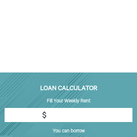
LOAN CALCULATOR
Fill
Your Weekly Rent
$
You can borrow