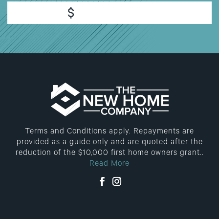
$
Terms and Conditions apply. Repayments are
provided as a guide only and are quoted after the
reduction of the $10,000 first home owners grant..
Read More