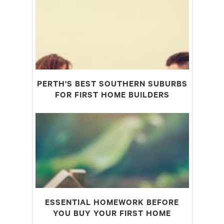
PERTH'S BEST SOUTHERN SUBURBS
FOR FIRST HOME BUILDERS
ESSENTIAL HOMEWORK BEFORE
YOU BUY YOUR FIRST HOME