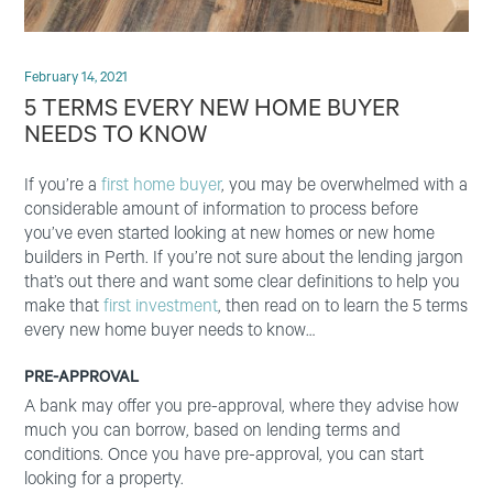
February 14, 2021
5 TERMS EVERY NEW HOME BUYER
NEEDS TO KNOW
If you’re a
first home buyer
, you may be overwhelmed with a
considerable amount of information to process before
you’ve even started looking at new homes or new home
builders in Perth. If you’re not sure about the lending jargon
that’s out there and want some clear definitions to help you
make that
first investment
, then read on to learn the 5 terms
every new home buyer needs to know…
PRE-APPROVAL
A bank may offer you pre-approval, where they advise how
much you can borrow, based on lending terms and
conditions. Once you have pre-approval, you can start
looking for a property.