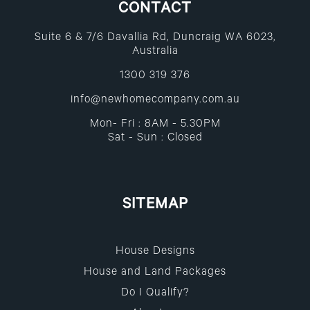
CONTACT
Suite 6 & 7/6 Davallia Rd, Duncraig WA 6023,
Australia
1300 319 376
info@newhomecompany.com.au
Mon- Fri : 8AM - 5.30PM
Sat - Sun : Closed
SITEMAP
House Designs
House and Land Packages
Do I Qualify?