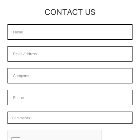
CONTACT US