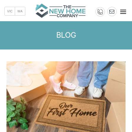
VIC
WA
BLOG