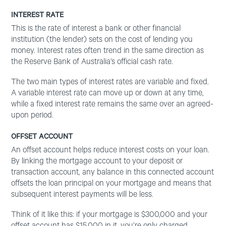
INTEREST RATE
This is the rate of interest a bank or other financial
institution (the lender) sets on the cost of lending you
money. Interest rates often trend in the same direction as
the Reserve Bank of Australia’s official cash rate.
The two main types of interest rates are variable and fixed.
A variable interest rate can move up or down at any time,
while a fixed interest rate remains the same over an agreed-
upon period.
OFFSET ACCOUNT
An offset account helps reduce interest costs on your loan.
By linking the mortgage account to your deposit or
transaction account, any balance in this connected account
offsets the loan principal on your mortgage and means that
subsequent interest payments will be less.
Think of it like this: if your mortgage is $300,000 and your