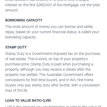
offset account has $15,000 in it, you’re only charged
interest on the first $285,000 of the mortgage, not the total
amount.
BORROWING CAPACITY
The most amount of money you can borrow and safely
repay, based on your current financial status, is called your
borrowing capacity.
STAMP DUTY
Stamp Duty is a Government-imposed tax on the purchase
of real estate. This is extra, on top of your property’s
purchase price. Stamp Duty is paid when purchasing a
property, although you may receive a rebate after the
property has settled. The Australian Government offers
concessions for first-time buyers, and in WA, first home
buyers only pay stamp duty after $430k, with a concession
max of $14.5k.
LOAN TO VALUE RATIO (LVR)