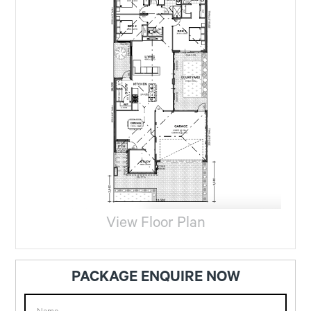
View Floor Plan
PACKAGE ENQUIRE NOW