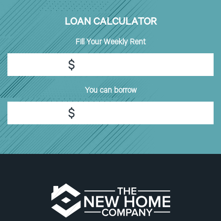
LOAN CALCULATOR
Fill
Your Weekly Rent
$
You can borrow
$