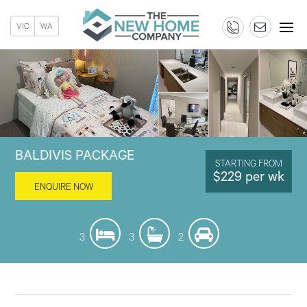
VIC
WA
BALDIVIS PACKAGE
STARTING FROM
$229 per wk
ENQUIRE NOW
3
3
2