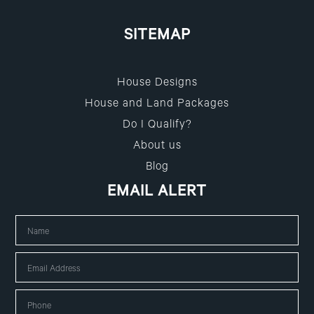
SITEMAP
House Designs
House and Land Packages
Do I Qualify?
About us
Blog
EMAIL ALERT