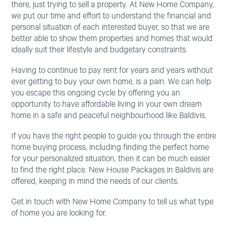
there, just trying to sell a property. At New Home Company,
we put our time and effort to understand the financial and
personal situation of each interested buyer, so that we are
better able to show them properties and homes that would
ideally suit their lifestyle and budgetary constraints.
Having to continue to pay rent for years and years without
ever getting to buy your own home, is a pain. We can help
you escape this ongoing cycle by offering you an
opportunity to have affordable living in your own dream
home in a safe and peaceful neighbourhood like Baldivis.
If you have the right people to guide you through the entire
home buying process, including finding the perfect home
for your personalized situation, then it can be much easier
to find the right place. New House Packages in Baldivis are
offered, keeping in mind the needs of our clients.
Get in touch with New Home Company to tell us what type
of home you are looking for.