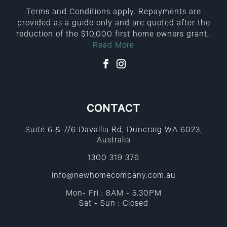
Terms and Conditions apply. Repayments are
provided as a guide only and are quoted after the
reduction of the $10,000 first home owners grant..
Read More
CONTACT
Suite 6 & 7/6 Davallia Rd, Duncraig WA 6023,
Australia
1300 319 376
info@newhomecompany.com.au
Mon- Fri : 8AM - 5.30PM
Sat - Sun : Closed