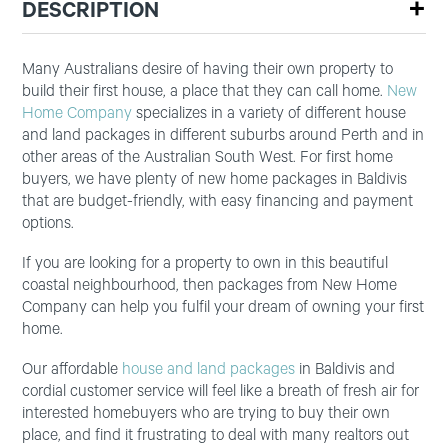
DESCRIPTION
Many Australians desire of having their own property to
build their first house, a place that they can call home.
New
Home Company
specializes in a variety of different house
and land packages in different suburbs around Perth and in
other areas of the Australian South West. For first home
buyers, we have plenty of new home packages in Baldivis
that are budget-friendly, with easy financing and payment
options.
If you are looking for a property to own in this beautiful
coastal neighbourhood, then packages from New Home
Company can help you fulfil your dream of owning your first
home.
Our affordable
house and land packages
in Baldivis and
cordial customer service will feel like a breath of fresh air for
interested homebuyers who are trying to buy their own
place, and find it frustrating to deal with many realtors out