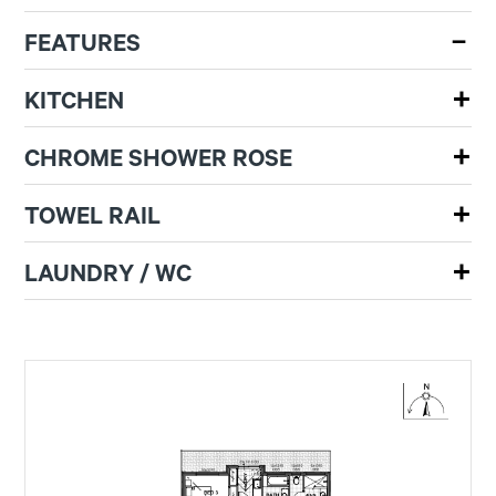
FEATURES
KITCHEN
CHROME SHOWER ROSE
TOWEL RAIL
LAUNDRY / WC