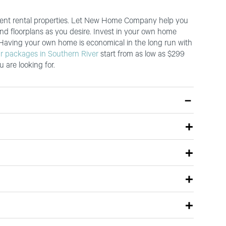
ferent rental properties. Let New Home Company help you
and floorplans as you desire. Invest in your own home
 Having your own home is economical in the long run with
r packages in Southern River
start from as low as $299
 are looking for.