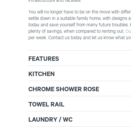
infrastructure and facilities.
You will no longer have to be on the move with dif
settle down in a suitable family home, with designs 
today and save yourself from many future troubles.
plenty of savings, when compared to renting out.
Ou
per week. Contact us today and let us know what you
FEATURES
KITCHEN
CHROME SHOWER ROSE
TOWEL RAIL
LAUNDRY / WC