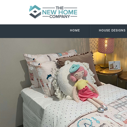
HOME
HOUSE DESIGNS