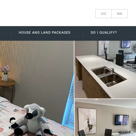
VIC
WA
HOUSE AND LAND PACKAGES
DO I QUALIFY?