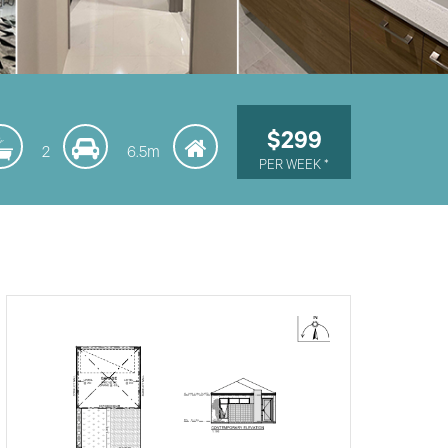
$299
2
6.5m
PER WEEK *