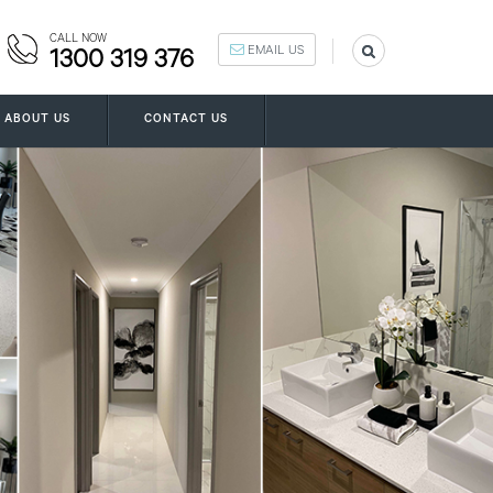
CALL NOW
EMAIL US
1300 319 376
ABOUT US
CONTACT US