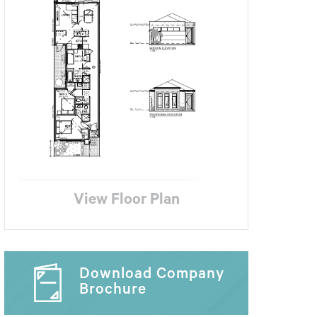
View Floor Plan
Download Company
Brochure