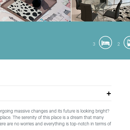
3
2
going massive changes and its future is looking bright?
place. The serenity of this place is a dream that many
ere are no worries and everything is top-notch in terms of