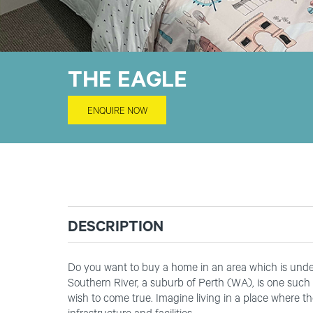
THE EAGLE
ENQUIRE NOW
DESCRIPTION
Do you want to buy a home in an area which is under
Southern River, a suburb of Perth (WA), is one such 
wish to come true. Imagine living in a place where th