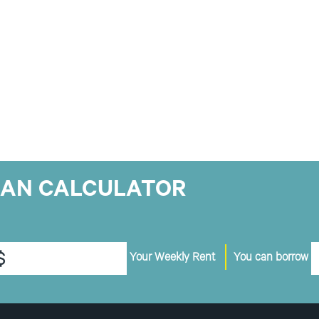
OAN CALCULATOR
$
Your Weekly Rent
You can borrow