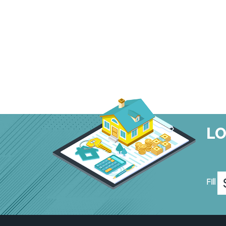
L
Fill