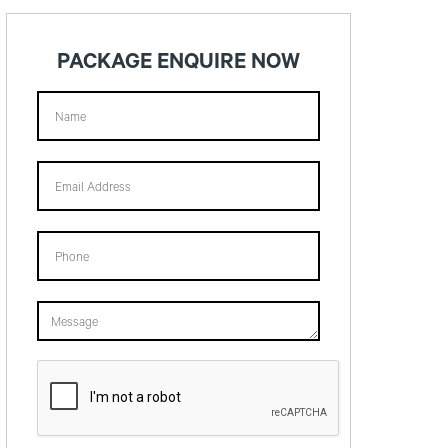
PACKAGE ENQUIRE NOW