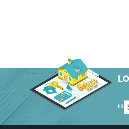
L
Fill