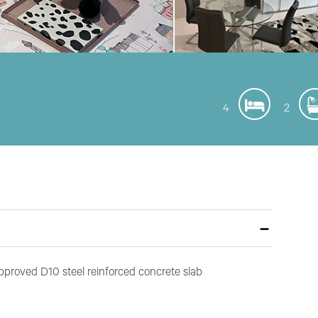
4
2
approved D10 steel reinforced concrete slab