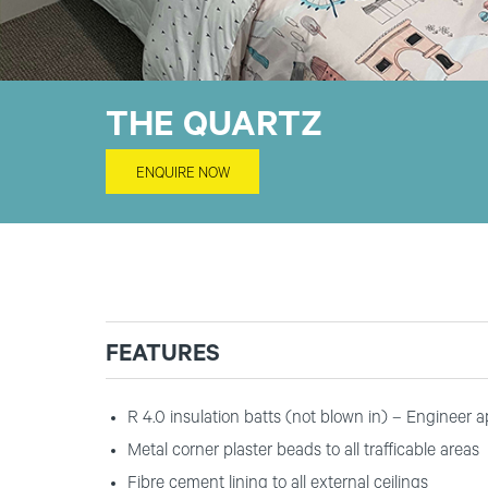
THE QUARTZ
ENQUIRE NOW
FEATURES
R 4.0 insulation batts (not blown in) – Engineer 
Metal corner plaster beads to all trafficable areas
Fibre cement lining to all external ceilings