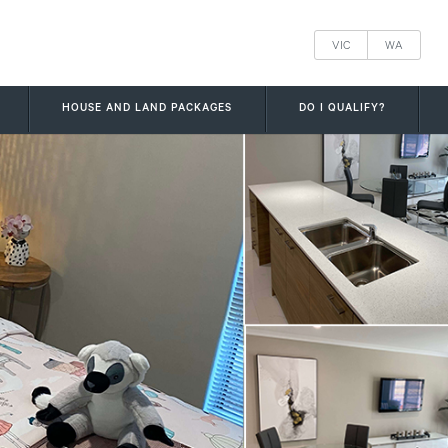
VIC
WA
HOUSE AND LAND PACKAGES
DO I QUALIFY?