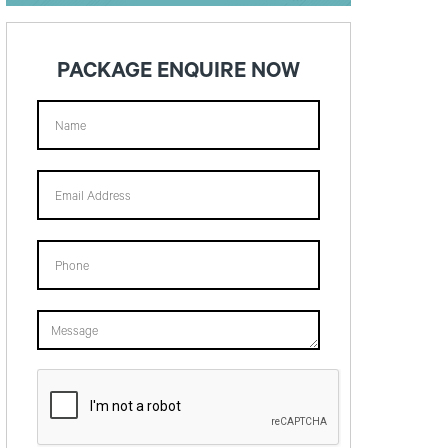
PACKAGE ENQUIRE NOW