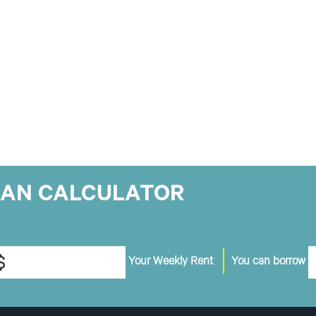
OAN CALCULATOR
$
Your Weekly Rent
You can borrow