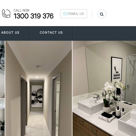
CALL NOW
EMAIL US
1300 319 376
ABOUT US
CONTACT US