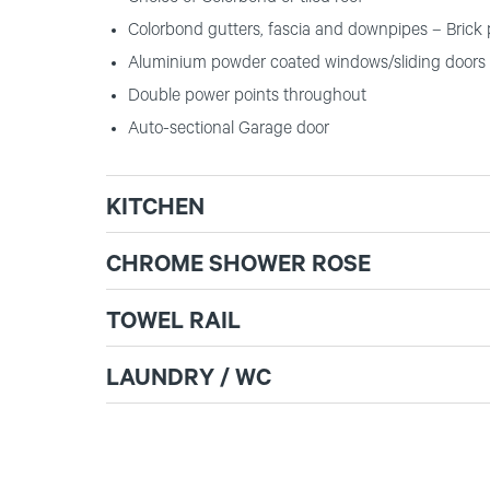
Colorbond gutters, fascia and downpipes – Brick 
Aluminium powder coated windows/sliding doors 
Double power points throughout
Auto-sectional Garage door
KITCHEN
CHROME SHOWER ROSE
TOWEL RAIL
LAUNDRY / WC