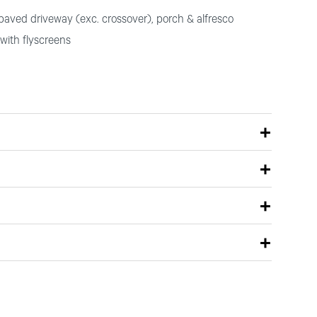
paved driveway (exc. crossover), porch & alfresco
with flyscreens