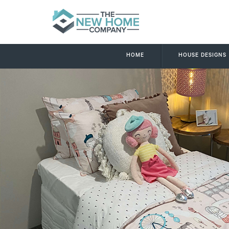
HOME
HOUSE DESIGNS