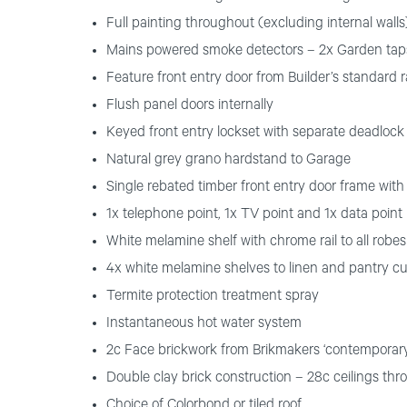
Full painting throughout (excluding internal walls)
Mains powered smoke detectors – 2x Garden tap
Feature front entry door from Builder’s standard 
Flush panel doors internally
Keyed front entry lockset with separate deadlock 
Natural grey grano hardstand to Garage
Single rebated timber front entry door frame with
1x telephone point, 1x TV point and 1x data point
White melamine shelf with chrome rail to all robes
4x white melamine shelves to linen and pantry c
Termite protection treatment spray
Instantaneous hot water system
2c Face brickwork from Brikmakers ‘contemporar
Double clay brick construction – 28c ceilings thr
Choice of Colorbond or tiled roof