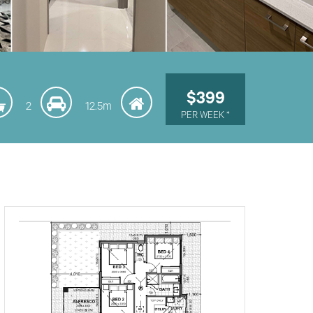
$399
2
12.5m
PER WEEK *