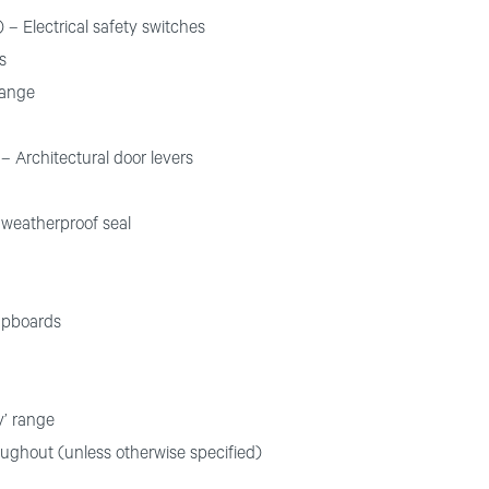
 – Electrical safety switches
s
range
– Architectural door levers
 weatherproof seal
upboards
y’ range
oughout (unless otherwise specified)