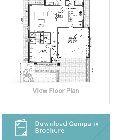
View Floor Plan
Download Company
Brochure